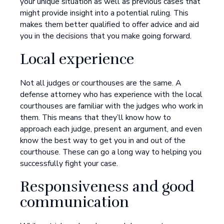
your unique situation as well as previous cases that
might provide insight into a potential ruling. This
makes them better qualified to offer advice and aid
you in the decisions that you make going forward.
Local experience
Not all judges or courthouses are the same. A
defense attorney who has experience with the local
courthouses are familiar with the judges who work in
them. This means that they’ll know how to
approach each judge, present an argument, and even
know the best way to get you in and out of the
courthouse. These can go a long way to helping you
successfully fight your case.
Responsiveness and good
communication