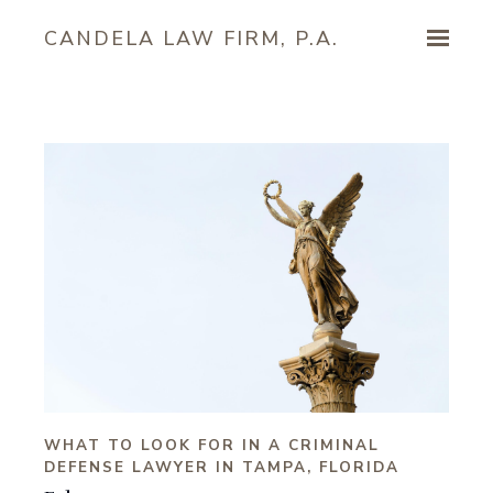
Skip to main content
CANDELA LAW FIRM, P.A.
WHAT TO LOOK FOR IN A CRIMINAL
DEFENSE LAWYER IN TAMPA, FLORIDA