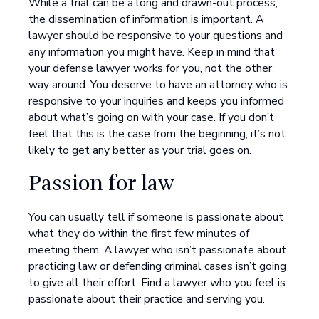
While a trial can be a long and drawn-out process,
the dissemination of information is important. A
lawyer should be responsive to your questions and
any information you might have. Keep in mind that
your defense lawyer works for you, not the other
way around. You deserve to have an attorney who is
responsive to your inquiries and keeps you informed
about what’s going on with your case. If you don’t
feel that this is the case from the beginning, it’s not
likely to get any better as your trial goes on.
Passion for law
You can usually tell if someone is passionate about
what they do within the first few minutes of
meeting them. A lawyer who isn’t passionate about
practicing law or defending criminal cases isn’t going
to give all their effort. Find a lawyer who you feel is
passionate about their practice and serving you.