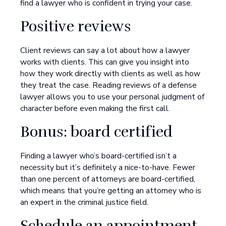
find a lawyer who is confident in trying your case.
Positive reviews
Client reviews can say a lot about how a lawyer
works with clients. This can give you insight into
how they work directly with clients as well as how
they treat the case. Reading reviews of a defense
lawyer allows you to use your personal judgment of
character before even making the first call.
Bonus: board certified
Finding a lawyer who’s board-certified isn’t a
necessity but it’s definitely a nice-to-have. Fewer
than one percent of attorneys are board-certified,
which means that you’re getting an attorney who is
an expert in the criminal justice field.
Schedule an appointment