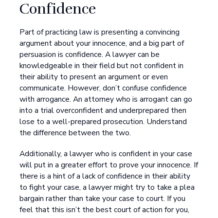
Confidence
Part of practicing law is presenting a convincing
argument about your innocence, and a big part of
persuasion is confidence. A lawyer can be
knowledgeable in their field but not confident in
their ability to present an argument or even
communicate. However, don’t confuse confidence
with arrogance. An attorney who is arrogant can go
into a trial overconfident and underprepared then
lose to a well-prepared prosecution. Understand
the difference between the two.
Additionally, a lawyer who is confident in your case
will put in a greater effort to prove your innocence. If
there is a hint of a lack of confidence in their ability
to fight your case, a lawyer might try to take a plea
bargain rather than take your case to court. If you
feel that this isn’t the best court of action for you,