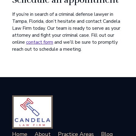
If you’re in search of a criminal defense lawyer in
Tampa, Florida, don’t hesitate and contact Candela
Law Firm today. Our team is ready to serve as your
attorney and fight your criminal case. Fill out our
online
contact form
and we’ll be sure to promptly
reach out to schedule a meeting.
Home
About
Practice Areas
Blog