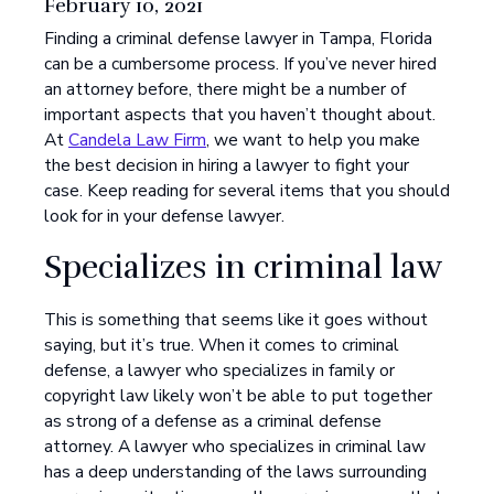
February 10, 2021
Finding a criminal defense lawyer in Tampa, Florida
can be a cumbersome process. If you’ve never hired
an attorney before, there might be a number of
important aspects that you haven’t thought about.
At
Candela Law Firm
, we want to help you make
the best decision in hiring a lawyer to fight your
case. Keep reading for several items that you should
look for in your defense lawyer.
Specializes in criminal law
This is something that seems like it goes without
saying, but it’s true. When it comes to criminal
defense, a lawyer who specializes in family or
copyright law likely won’t be able to put together
as strong of a defense as a criminal defense
attorney. A lawyer who specializes in criminal law
has a deep understanding of the laws surrounding