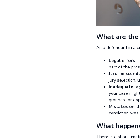
What are the 
As a defendant in a cr
Legal errors
— 
part of the pro
Juror miscond
jury selection, 
Inadequate le
your case might
grounds for app
Mistakes on th
conviction was a
What happens 
There is a short time