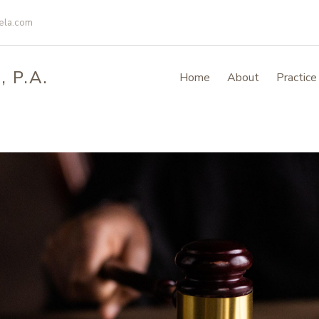
ela.com
 P.A.
Home
About
Practice