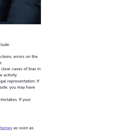
clude:
ctions, errors on the
e.
lear cases of bias in
 activity.
gal representation. If
 side, you may have
mistakes. If your
ttorney
as soon as