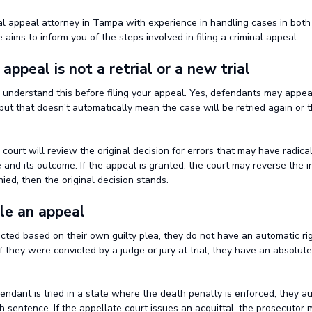
nal appeal attorney in Tampa with experience in handling cases in both
e aims to inform you of the steps involved in filing a criminal appeal.
n appeal is not a retrial or a new trial
u understand this before filing your appeal. Yes, defendants may appea
, but that doesn't automatically mean the case will be retried again or t
 court will review the original decision for errors that may have radica
and its outcome. If the appeal is granted, the court may reverse the ini
nied, then the original decision stands.
ile an appeal
icted based on their own guilty plea, they do not have an automatic ri
f they were convicted by a judge or jury at trial, they have an absolute 
efendant is tried in a state where the death penalty is enforced, they a
h sentence. If the appellate court issues an acquittal, the prosecutor