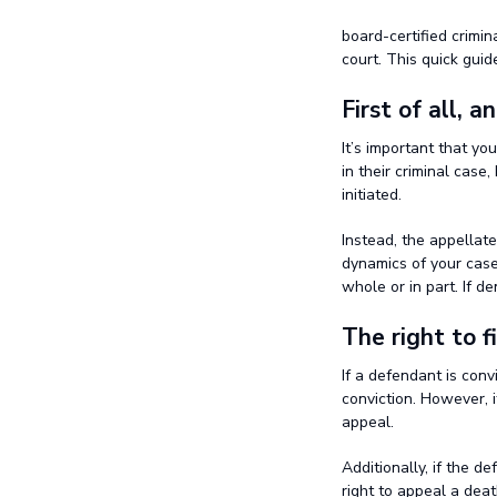
board-certified crimi
court. This quick guid
First of all, a
It’s important that yo
in their criminal case
initiated.
Instead, the appellate
dynamics of your case 
whole or in part. If de
The right to f
If a defendant is conv
conviction. However, i
appeal.
Additionally, if the d
right to appeal a deat