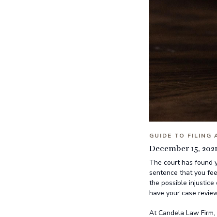
GUIDE TO FILING
December 15, 202
The court has found y
sentence that you fee
the possible injustice
have your case review
At Candela Law Firm, 