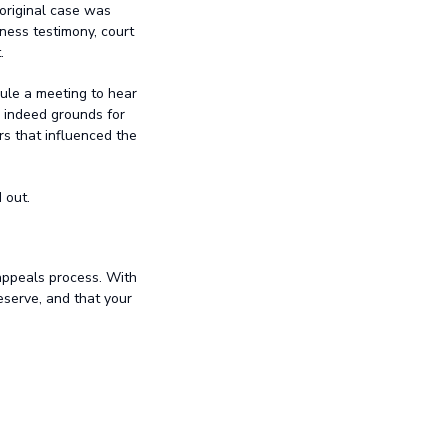
 original case was
tness testimony, court
.
ule a meeting to hear
e indeed grounds for
rs that influenced the
 out.
appeals process. With
eserve, and that your