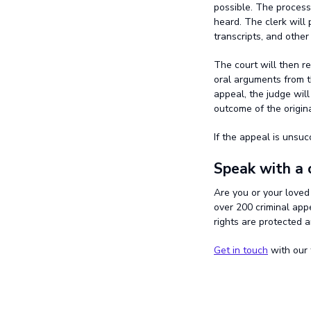
possible. The process
heard. The clerk will 
transcripts, and other
The court will then r
oral arguments from t
appeal, the judge wil
outcome of the origina
If the appeal is unsuc
Speak with a 
Are you or your loved
over 200 criminal app
rights are protected 
Get in touch
with our 