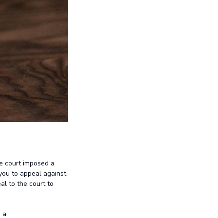
he court imposed a
you to appeal against
al to the court to
 a