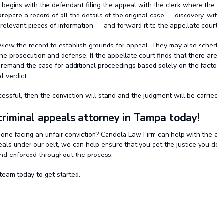
 begins with the defendant filing the appeal with the clerk where the
prepare a record of all the details of the original case — discovery, wi
 relevant pieces of information — and forward it to the appellate court
eview the record to establish grounds for appeal. They may also sched
he prosecution and defense. If the appellate court finds that there ar
l remand the case for additional proceedings based solely on the facto
l verdict.
cessful, then the conviction will stand and the judgment will be carried
criminal appeals attorney in Tampa today!
 one facing an unfair conviction? Candela Law Firm can help with the 
eals under our belt, we can help ensure that you get the justice you d
and enforced throughout the process.
team today to get started.