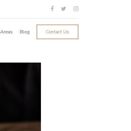
 Areas
Blog
Contact Us