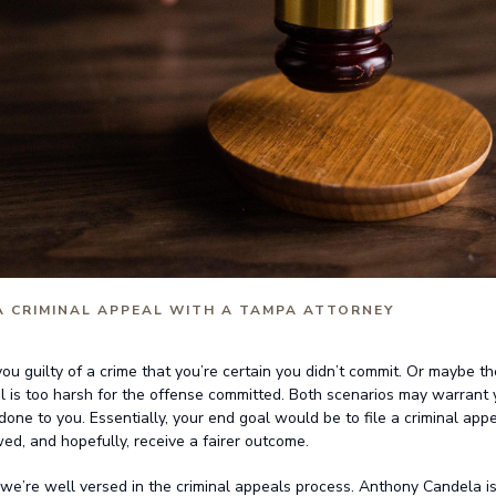
 A CRIMINAL APPEAL WITH A TAMPA ATTORNEY
1
ou guilty of a crime that you’re certain you didn’t commit. Or maybe t
l is too harsh for the offense committed. Both scenarios may warrant 
 done to you. Essentially, your end goal would be to file a criminal appe
ed, and hopefully, receive a fairer outcome.
we’re well versed in the criminal appeals process. Anthony Candela is