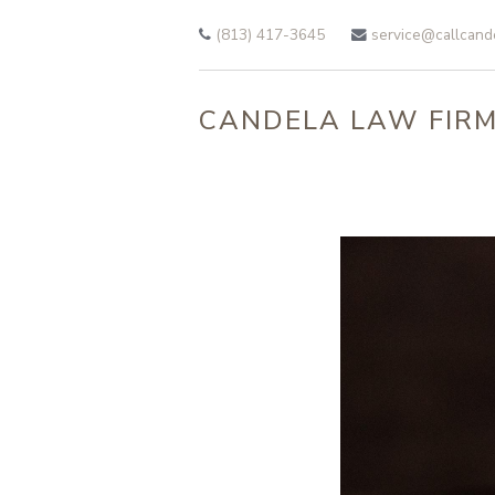
Skip to main content
(813) 417-3645
service@callcand
CANDELA LAW FIRM,