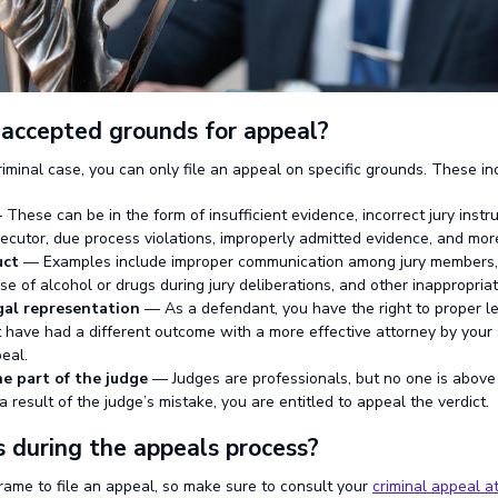
accepted grounds for appeal?
iminal case, you can only file an appeal on specific grounds. These in
These can be in the form of insufficient evidence, incorrect jury instru
secutor, due process violations, improperly admitted evidence, and mor
uct
— Examples include improper communication among jury members, c
use of alcohol or drugs during jury deliberations, and other inappropriate
gal representation
— As a defendant, you have the right to proper le
 have had a different outcome with a more effective attorney by your
eal.
e part of the judge
— Judges are professionals, but no one is above 
 result of the judge’s mistake, you are entitled to appeal the verdict.
during the appeals process?
frame to file an appeal, so make sure to consult your
criminal appeal a