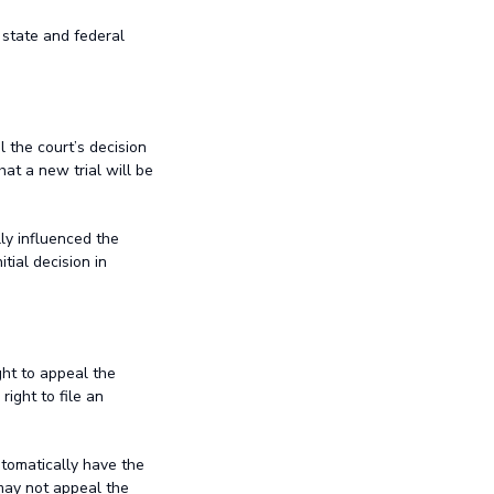
 state and federal
l the court’s decision
hat a new trial will be
lly influenced the
tial decision in
ght to appeal the
right to file an
utomatically have the
 may not appeal the