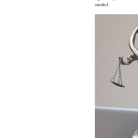
verdict.